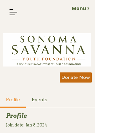
Menu >
Donate Now
Profile
Events
Profile
Join date: Jan 8, 2024