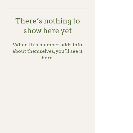
There’s nothing to
show here yet
When this member adds info
about themselves, you’ll see it
here.