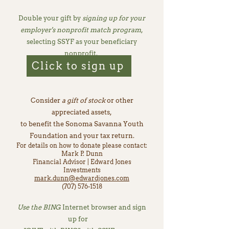
Double your gift by
signing up for your
employer's nonprofit match program
,
selecting SSYF as your beneficiary
nonprofit.
Click to sign up
Consider
a gift of stock
or other
appreciated assets,
to benefit the Sonoma Savanna Youth
Foundation and your tax return.
For details on how to donate please contact:
Mark P. Dunn
Financial Advisor | Edward Jones
Investments
mark.dunn@edwardjones.com
(707) 576-1518
Use the BING
Internet browser and sign
up for