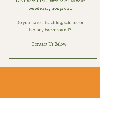
"GIVE with BING" with SSYF as your
beneficiary nonprofit.
Do you have a teaching, science or
biology background?
Contact Us Below!