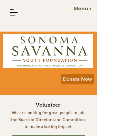
Menu >
Donate Now
Volunteer:
We are looking for great people to join
the Board of Directors and Committees
to make a lasting impact!