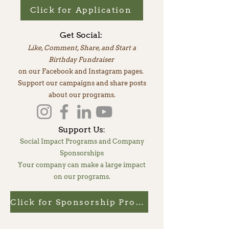
Click for Application
Get Social:
Like, Comment, Share, and Start a
Birthday Fundraiser
on our Facebook and Instagram pages.
Support our campaigns and share posts
about our programs.
Support Us
:
Social Impact Programs and Company
Sponsorships
Your company can make a large impact
on our programs.
Click for Sponsorship Program Details