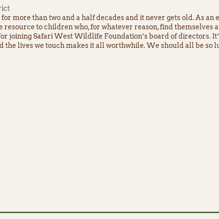
ict
for more than two and a half decades and it never gets old. As an 
e resource to children who, for whatever reason, find themselves 
or joining Safari West Wildlife Foundation’s board of directors. It
nd the lives we touch makes it all worthwhile. We should all be so l