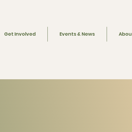
Get Involved
Events & News
Abou