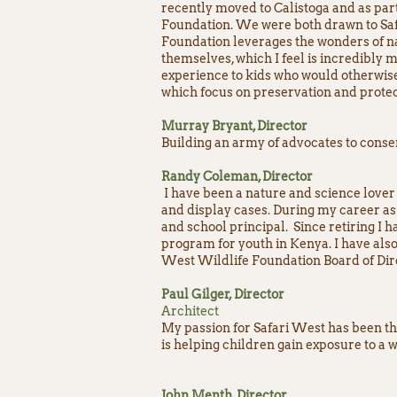
recently moved to Calistoga and as pa
Foundation. We were both drawn to Safa
Foundation leverages the wonders of na
themselves, which I feel is incredibly m
experience to kids who would otherwise
which focus on preservation and protec
Murray Bryant, Director
Building an army of advocates to conse
Randy Coleman, Director
I have been a nature and science lover 
and display cases. During my career as 
and school principal. Since retiring I 
program for youth in Kenya. I have also
West Wildlife Foundation Board of Dire
Paul Gilger, Director
Architect
My passion for Safari West has been the
is helping children gain exposure to a
John Menth, Director