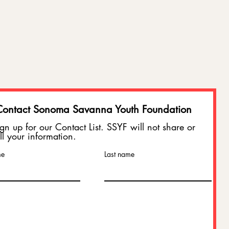
Contact Sonoma Savanna Youth Foundation
gn up for our Contact List. SSYF will not share or
ll your information.
: Will
me
Last name
uoy