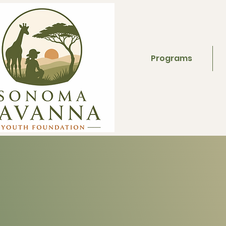
Programs