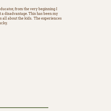
educator, from the very beginning I
at a disadvantage. This has been my
’s all about the kids. The experiences
ucky.