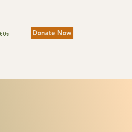
Donate Now
t Us