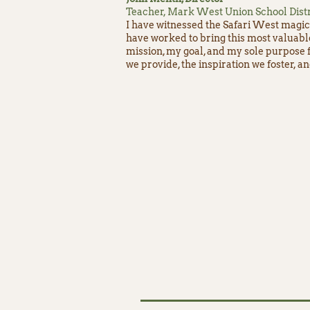
Teacher, Mark West Union School Distr
I have witnessed the Safari West magic 
have worked to bring this most valuabl
mission, my goal, and my sole purpose f
we provide, the inspiration we foster, a