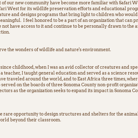
rt of our new community have become more familiar with Safari We
ri West for its wildlife preservation efforts and educational pro
ture and designs programs that bring light to children who would 
eaningful. I feel honored to be a part of an organization that can pr
 not have access to it and continue to be personally drawn to th
tion.
rve the wonders of wildlife and nature's environment.
since childhood, when I was an avid collector of creatures and spe
a teacher, I taught general education and served as a science reso
have traveled around the world, and to East Africa three times, whe
 served on the boards of three Sonoma County non-profit organizatio
ctors as the organization seeks to expand its impact in Sonoma C
 rare opportunity to design structures and shelters for the animal
 world beyond their classroom.