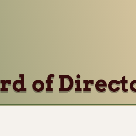
rd of Direct