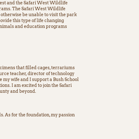
st and the Safari West Wildlife
grams. The Safari West Wildlife
otherwise be unable to visit the park
ovide this type of life changing
e animals and education programs
cimens that filled cages, terrariums
urce teacher, director of technology
re my wife and I support a Bush School
ns. I am excited to join the Safari
ounty and beyond.
s. As for the foundation, my passion