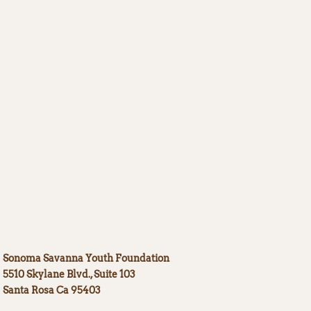
Sonoma Savanna Youth Foundation
5510 Skyla
ne Blvd., Suite 103
Santa Rosa Ca 95403