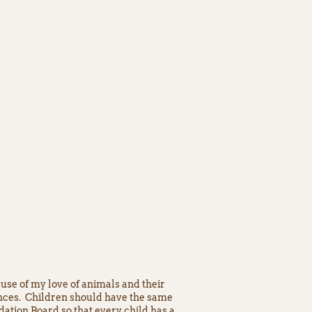
use of my love of animals and their
ences. Children should have the same
ation Board so that every child has a