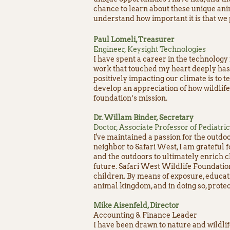
chance to learn about these unique ani
understand how important it is that we
Paul Lomeli, Treasurer
Engineer, Keysight Technologies
I have spent a career in the technology
work that touched my heart deeply has 
positively impacting our climate is to 
develop an appreciation of how wildlife
foundation’s mission.
Dr. Willam Binder, Secretary
Doctor, Associate Professor of Pediatri
I've maintained a passion for the outdoo
neighbor to Safari West, I am grateful 
and the outdoors to ultimately enrich c
future. Safari West Wildlife Foundatio
children. By means of exposure, educat
animal kingdom, and in doing so, protects
Mike Aisenfeld, Director
Accounting & Finance Leader
​I have been drawn to nature and wildlif