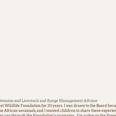
 Extension and Livestock and Range Management Advisor
st Wildlife Foundation for 20 years. I was drawn to the Board beca
the African savannah, and I wanted children to share these experi
hey can through the Foundation’s programs. I’m active on the Found