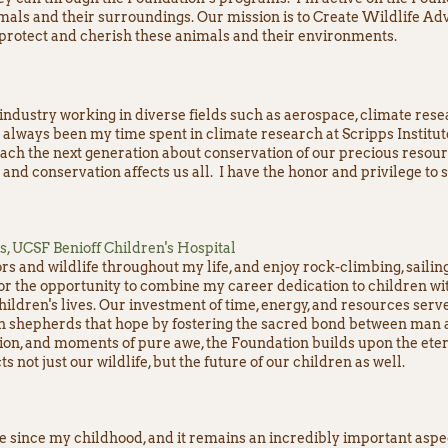
mals and their surroundings. Our mission is to Create Wildlife Adv
 protect and cherish these animals and their environments.
 industry working in diverse fields such as aerospace, climate res
always been my time spent in climate research at Scripps Institu
teach the next generation about conservation of our precious resour
 and conservation affects us all. I have the honor and privilege to 
cs, UCSF Benioff Children's Hospital
rs and wildlife throughout my life, and enjoy rock-climbing, sailin
for the opportunity to combine my career dedication to children wit
hildren's lives. Our investment of time, energy, and resources serve
n shepherds that hope by fostering the sacred bond between man a
ion, and moments of pure awe, the Foundation builds upon the ete
 not just our wildlife, but the future of our children as well.
e since my childhood, and it remains an incredibly important aspect