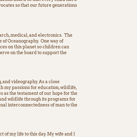
ocates so that our future generations
earch, medical, and electronics. The
te of Oceanography. One way of
ces on this planet so children can
serve on the board to support the
g, and videography. As a close
h my passions for education, wildlife,
s as the testament of our hope for the
nd wildlife through its programs for
rnal interconnectedness of man to the
 of my life to this day. My wife and I