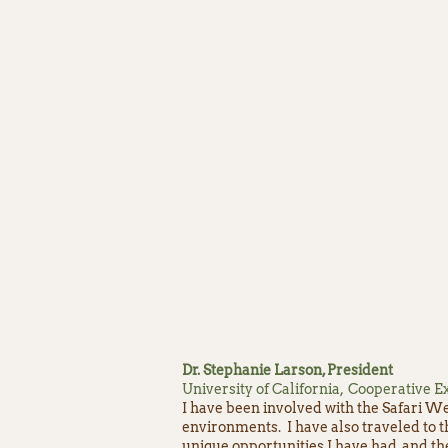
Dr. Stephanie Larson, President
University of California, Cooperative
I have been involved with the Safari We
environments. I have also traveled to 
unique opportunities I have had, and t