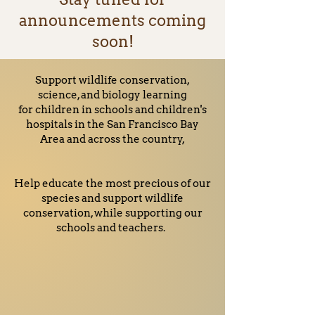
announcements coming
soon!
Support wildlife conservation,
science, and biology learning
for children in schools and children's
hospitals in the San Francisco Bay
Area and across the country,
Help educate the most precious of our
species and support wildlife
conservation, while supporting our
schools and teachers.