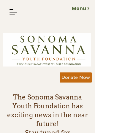
Menu >
Donate Now
The Sonoma Savanna
Youth Foundation has
exciting news in the near
future!
Stay tuned for