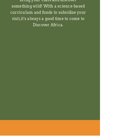
something wild! With a science-based
curriculum and funds to subsidize your
visit, it's always a good time to come to
Discover Africa.