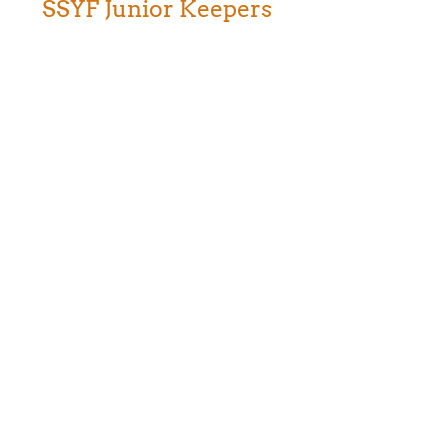
SSYF Junior Keepers
Weekend teen program at Safari West, an
opportunity for young people to learn about
careers in animal, conservation, and science
fields.
Thank You for Joining the Journey!