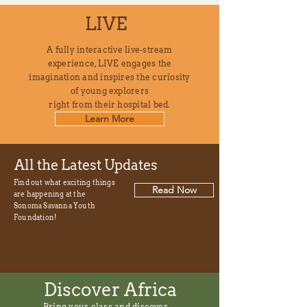
LIVE
A fully interactive live-stream
experience, LIVE engages the
imagination and inspires the curiosity
of young explorers
right from their hospital bed.
Learn More
All the Latest Updates
Find out what exciting
things
Read Now
are happening at the
Sonoma Savanna Youth
Foundation!
Discover Africa
Bring your class and discover